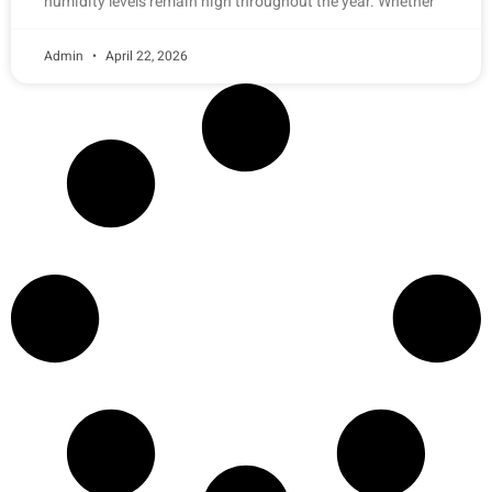
humidity levels remain high throughout the year. Whether
Admin
April 22, 2026