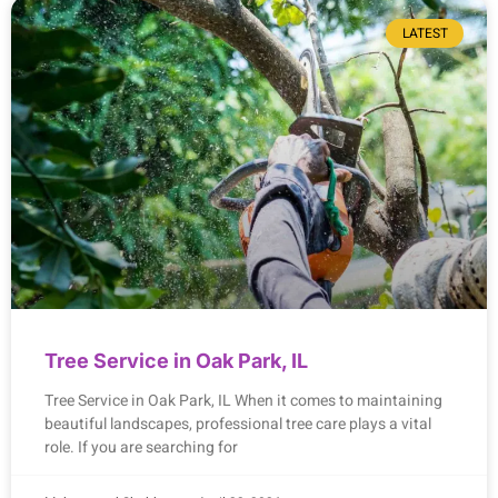
LATEST
Tree Service in Oak Park, IL
Tree Service in Oak Park, IL When it comes to maintaining
beautiful landscapes, professional tree care plays a vital
role. If you are searching for