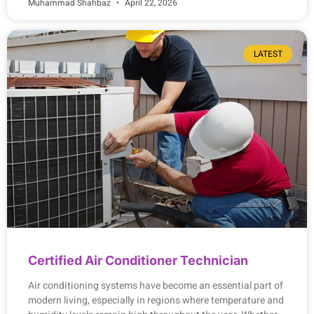
Muhammad Shahbaz
April 22, 2026
LATEST
Certified Air Conditioner Technician
Air conditioning systems have become an essential part of
modern living, especially in regions where temperature and