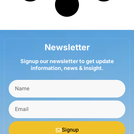
Newsletter
Signup our newsletter to get update
information, news & insight.
Signup