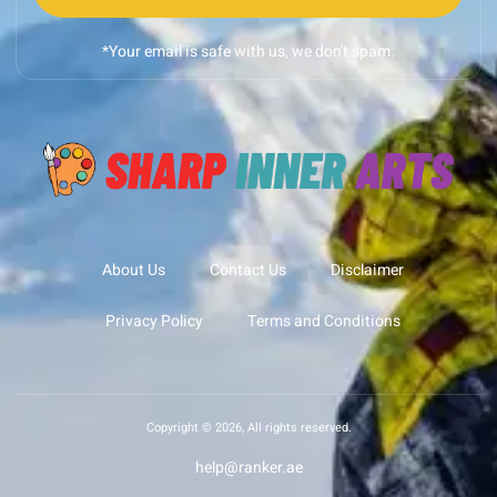
*Your email is safe with us, we don't spam.
About Us
Contact Us
Disclaimer
Privacy Policy
Terms and Conditions
Copyright © 2026, All rights reserved.
help@ranker.ae