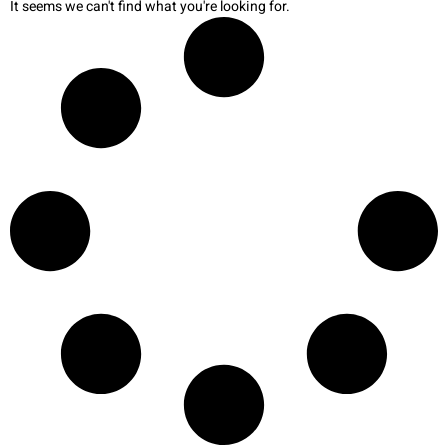
It seems we can't find what you're looking for.