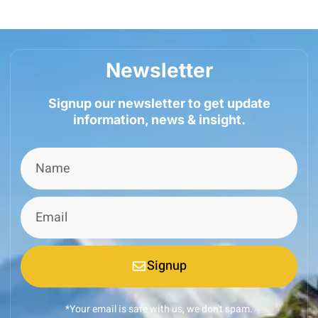
Newsletter
Signup our newsletter to get update
information, news & insight.
Signup
*Your email is safe with us, we don't spam.