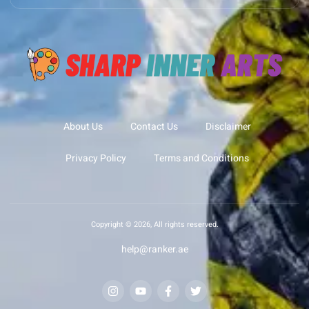
About Us
Contact Us
Disclaimer
Privacy Policy
Terms and Conditions
Copyright © 2026, All rights reserved.
help@ranker.ae