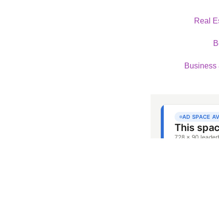
Real E
B
Business 