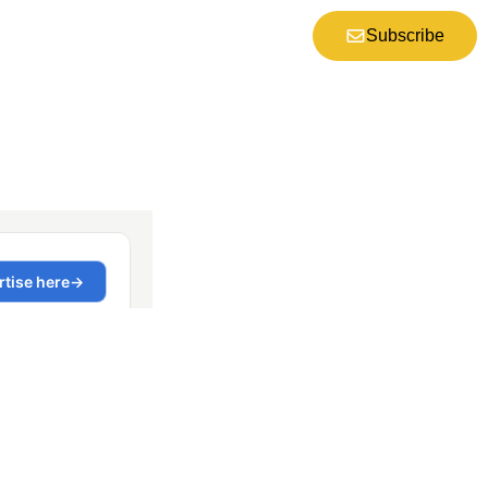
Subscribe