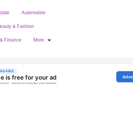
state
Automobile
eauty & Fashion
& Finance
More