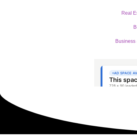
Real E
B
Business 