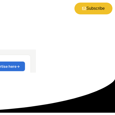
Subscribe