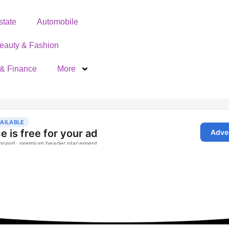
state
Automobile
eauty & Fashion
& Finance
More