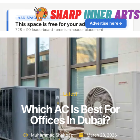
Latest
Which AC Is Best For
Offices In Dubai?
Muhammad Shahbaz
March 28, 2026