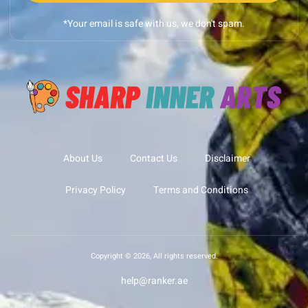
*Your email is safe with us, we don't spam.
About Us
Contact Us
Disclaimer
Privacy Policy
Terms and Conditions
Copyright © 2026, All rights reserved.
help@ranker.ae