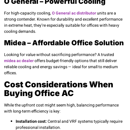
O General – Powerful Cooling
For high-capacity cooling,
O General ac distributor
units are a
strong contender. Known for durability and excellent performance
in extreme heat, they’re especially suitable for offices with heavy
cooling demands.
Midea – Affordable Office Solution
Looking for value without sacrificing performance? A trusted
midea ac dealer
offers budget-friendly options that still deliver
reliable cooling and energy savings — ideal for small to medium
offices.
Cost Considerations When
Buying Office AC
While the upfront cost might seem high, balancing performance
with long-term efficiency is key:
Installation cost:
Central and VRF systems typically require
professional installation.