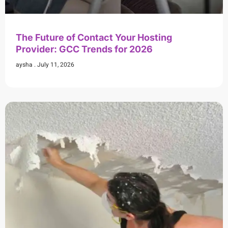
The Future of Contact Your Hosting
Provider: GCC Trends for 2026
aysha
July 11, 2026