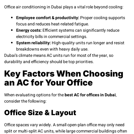
Office air conditioning in Dubai plays a vital role beyond cooling:
Employee comfort & productivity:
Proper cooling supports
focus and reduces heat-related fatigue.
Energy costs:
Efficient systems can significantly reduce
electricity bills in commercial settings.
System reliability:
High-quality units run longer and resist
breakdowns even with heavy daily use.
Dubai’s climate means AC units run for most of the year, so
durability and efficiency should be top priorities.
Key Factors When Choosing
an AC for Your Office
When evaluating options for the
best AC for offices in Dubai
,
consider the following:
Office Size & Layout
Office spaces vary widely. A small open-plan office may only need
split or multi-split AC units, while large commercial buildings often