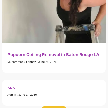
Popcorn Ceiling Removal in Baton Rouge LA
Muhammad Shahbaz
June 28, 2026
kek
Admin
June 27, 2026