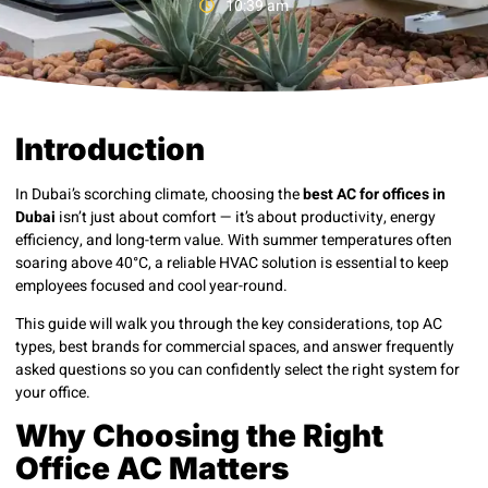
10:39 am
Introduction
In Dubai’s scorching climate, choosing the
best AC for offices in
Dubai
isn’t just about comfort — it’s about productivity, energy
efficiency, and long-term value. With summer temperatures often
soaring above 40°C, a reliable HVAC solution is essential to keep
employees focused and cool year-round.
This guide will walk you through the key considerations, top AC
types, best brands for commercial spaces, and answer frequently
asked questions so you can confidently select the right system for
your office.
Why Choosing the Right
Office AC Matters