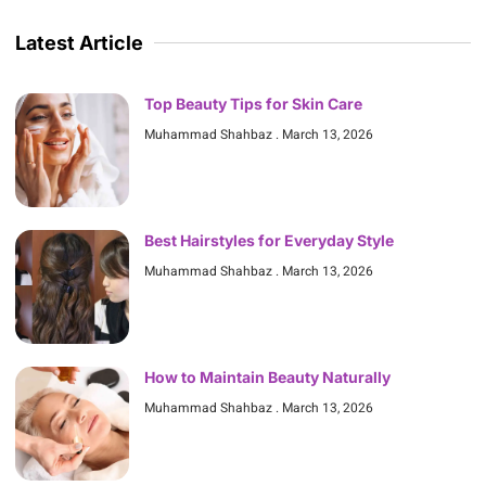
Latest Article
Top Beauty Tips for Skin Care
Muhammad Shahbaz
March 13, 2026
Best Hairstyles for Everyday Style
Muhammad Shahbaz
March 13, 2026
How to Maintain Beauty Naturally
Muhammad Shahbaz
March 13, 2026