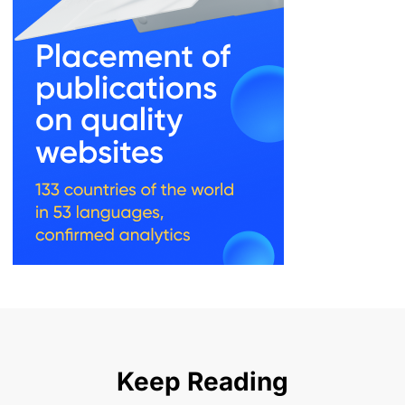
Keep Reading