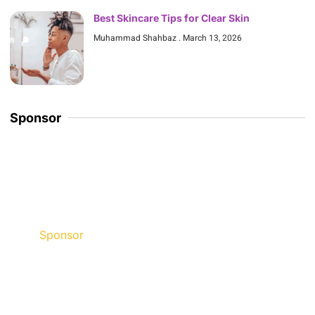
Best Skincare Tips for Clear Skin
Muhammad Shahbaz
March 13, 2026
Sponsor
Sponsor
Discount up to 45% for this
road trip this month.