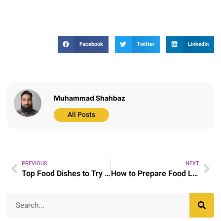
Facebook
Twitter
LinkedIn
Muhammad Shahbaz
All Posts
PREVIOUS
NEXT
Top Food Dishes to Try with Family This Weekend
How to Prepare Food Like a Confident Home Cook