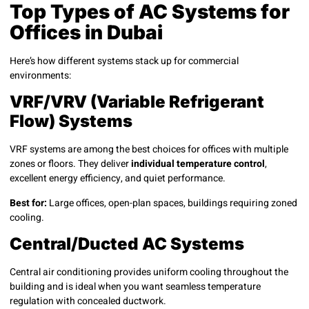
Top Types of AC Systems for
Offices in Dubai
Here’s how different systems stack up for commercial
environments:
VRF/VRV (Variable Refrigerant
Flow) Systems
VRF systems are among the best choices for offices with multiple
zones or floors. They deliver
individual temperature control
,
excellent energy efficiency, and quiet performance.
Best for:
Large offices, open-plan spaces, buildings requiring zoned
cooling.
Central/Ducted AC Systems
Central air conditioning provides uniform cooling throughout the
building and is ideal when you want seamless temperature
regulation with concealed ductwork.