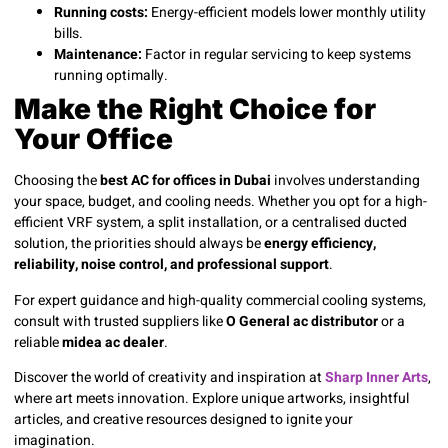
Running costs:
Energy-efficient models lower monthly utility
bills.
Maintenance:
Factor in regular servicing to keep systems
running optimally.
Make the Right Choice for
Your Office
Choosing the
best AC for offices in Dubai
involves understanding
your space, budget, and cooling needs. Whether you opt for a high-
efficient VRF system, a split installation, or a centralised ducted
solution, the priorities should always be
energy efficiency,
reliability, noise control, and professional support
.
For expert guidance and high-quality commercial cooling systems,
consult with trusted suppliers like
O General ac distributor
or a
reliable
midea ac dealer
.
Discover the world of creativity and inspiration at
Sharp Inner Arts
,
where art meets innovation. Explore unique artworks, insightful
articles, and creative resources designed to ignite your
imagination.