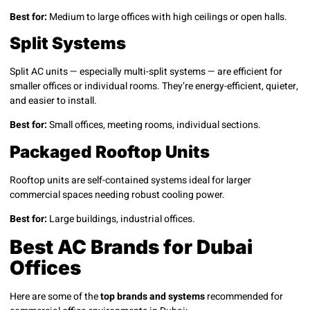
Best for:
Medium to large offices with high ceilings or open halls.
Split Systems
Split AC units — especially multi-split systems — are efficient for
smaller offices or individual rooms. They’re energy-efficient, quieter,
and easier to install.
Best for:
Small offices, meeting rooms, individual sections.
Packaged Rooftop Units
Rooftop units are self-contained systems ideal for larger
commercial spaces needing robust cooling power.
Best for:
Large buildings, industrial offices.
Best AC Brands for Dubai
Offices
Here are some of the
top brands and systems
recommended for