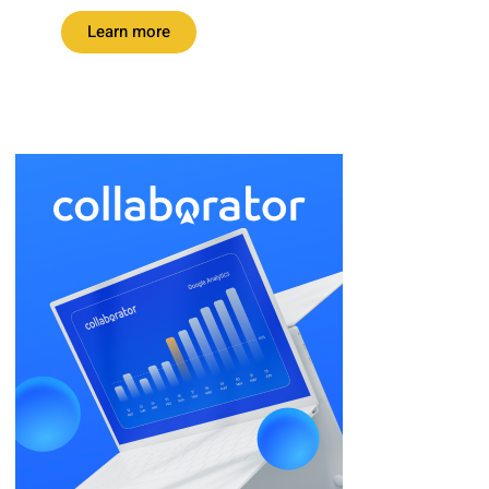
Learn more