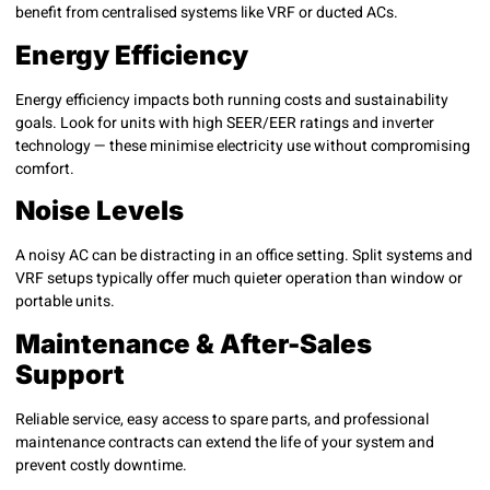
benefit from centralised systems like VRF or ducted ACs.
Energy Efficiency
Energy efficiency impacts both running costs and sustainability
goals. Look for units with high SEER/EER ratings and inverter
technology — these minimise electricity use without compromising
comfort.
Noise Levels
A noisy AC can be distracting in an office setting. Split systems and
VRF setups typically offer much quieter operation than window or
portable units.
Maintenance & After-Sales
Support
Reliable service, easy access to spare parts, and professional
maintenance contracts can extend the life of your system and
prevent costly downtime.