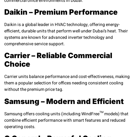
commercial office environments in Dubai:
Daikin – Premium Performance
Daikin is a global leader in HVAC technology, offering energy-
efficient, durable units that perform well under Dubai’s heat. Their
systems are known for advanced inverter technology and
comprehensive service support.
Carrier – Reliable Commercial
Choice
Carrier units balance performance and cost-effectiveness, making
them a popular selection for offices needing consistent cooling
without the premium price tag.
Samsung – Modern and Efficient
Samsung offers cooling units (including WindFree™ models) that
combine efficient performance with smart features and reduced
operating costs.