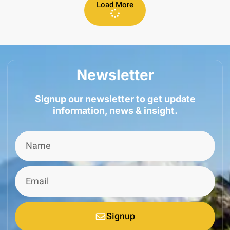
Load More
Newsletter
Signup our newsletter to get update
information, news & insight.
Signup