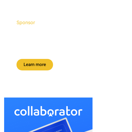
Sponsor
Discount up to 45% for this
road trip this month.
Learn more