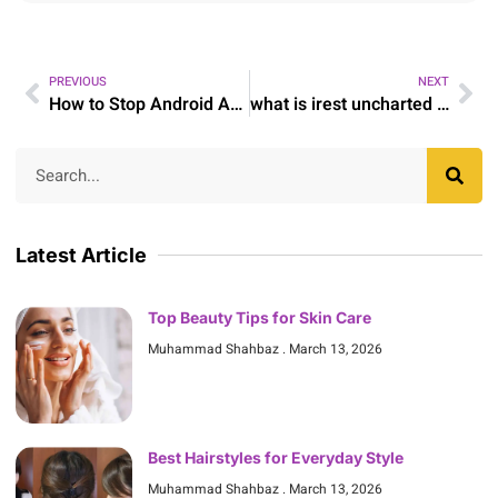
PREVIOUS
NEXT
How to Stop Android Advertisements
what is irest uncharted soul yoga and meditation
Latest Article
Top Beauty Tips for Skin Care
Muhammad Shahbaz
March 13, 2026
Best Hairstyles for Everyday Style
Muhammad Shahbaz
March 13, 2026