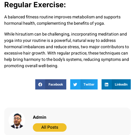
Regular Exercise:
A balanced fitness routine improves metabolism and supports
hormonal health, complementing the benefits of yoga.
While hirsutism can be challenging, incorporating meditation and
yoga into your routine is a powerful, natural way to address
hormonal imbalances and reduce stress, two major contributors to
excessive hair growth. With regular practice, these techniques can
help bring harmony to the body’s systems, reducing symptoms and
promoting overall well-being.
Facebook
Twitter
LinkedIn
Admin
All Posts