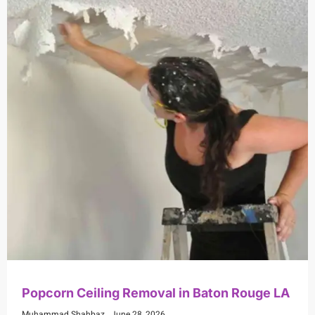
Popcorn Ceiling Removal in Baton Rouge LA
Muhammad Shahbaz
June 28, 2026