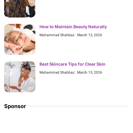
How to Maintain Beauty Naturally
Muhammad Shahbaz
March 13, 2026
Best Skincare Tips for Clear Skin
Muhammad Shahbaz
March 13, 2026
Sponsor