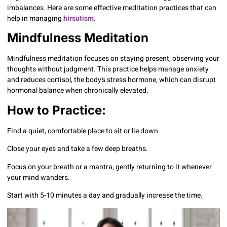
imbalances. Here are some effective meditation practices that can
help in managing
hirsutism
.
Mindfulness Meditation
Mindfulness meditation focuses on staying present, observing your
thoughts without judgment. This practice helps manage anxiety
and reduces cortisol, the body’s stress hormone, which can disrupt
hormonal balance when chronically elevated.
How to Practice:
Find a quiet, comfortable place to sit or lie down.
Close your eyes and take a few deep breaths.
Focus on your breath or a mantra, gently returning to it whenever
your mind wanders.
Start with 5-10 minutes a day and gradually increase the time.