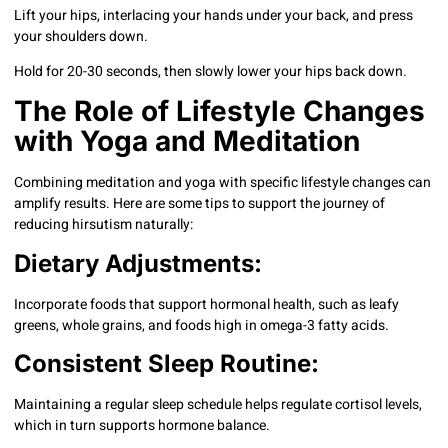
Lift your hips, interlacing your hands under your back, and press
your shoulders down.
Hold for 20-30 seconds, then slowly lower your hips back down.
The Role of Lifestyle Changes
with Yoga and Meditation
Combining meditation and yoga with specific lifestyle changes can
amplify results. Here are some tips to support the journey of
reducing hirsutism naturally:
Dietary Adjustments:
Incorporate foods that support hormonal health, such as leafy
greens, whole grains, and foods high in omega-3 fatty acids.
Consistent Sleep Routine:
Maintaining a regular sleep schedule helps regulate cortisol levels,
which in turn supports hormone balance.