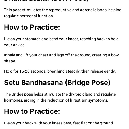
This pose stimulates the reproductive and adrenal glands, helping
regulate hormonal function.
How to Practice:
Lie on your stomach and bend your knees, reaching back to hold
your ankles.
Inhale and lift your chest and legs off the ground, creating a bow
shape.
Hold for 15-20 seconds, breathing steadily, then release gently.
Setu Bandhasana (Bridge Pose)
The Bridge pose helps stimulate the thyroid gland and regulate
hormones, aiding in the reduction of hirsutism symptoms.
How to Practice:
Lie on your back with your knees bent, feet flat on the ground.