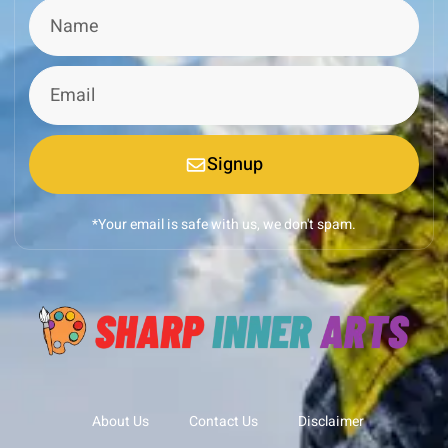
Signup
*Your email is safe with us, we don't spam.
About Us
Contact Us
Disclaimer