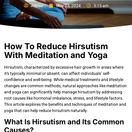
Admin
May 23, 2024
5:15 am
How To Reduce Hirsutism
With Meditation and Yoga
Hirsutism, characterized by excessive hair growth in areas where
it’s typically minimal or absent, can affect individuals’ self-
confidence and well-being. While medical treatments and lifestyle
changes are common methods, natural approaches like meditation
and yoga can significantly help manage hirsutism by addressing
root causes like hormonal imbalance, stress, and lifestyle factors.
This article explores the benefits and techniques of meditation and
yoga that can help reduce hirsutism naturally.
What Is Hirsutism and Its Common
Causes?