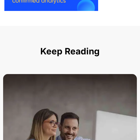
Keep Reading