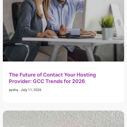
The Future of Contact Your Hosting
Provider: GCC Trends for 2026
aysha
July 11, 2026