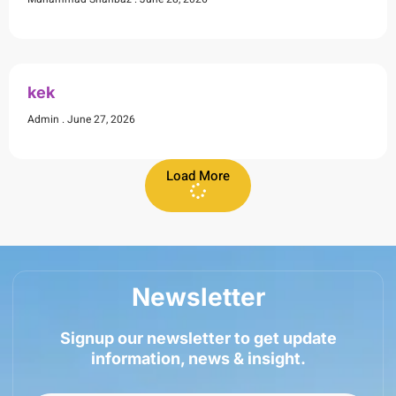
kek
Admin
June 27, 2026
Load More
Newsletter
Signup our newsletter to get update
information, news & insight.