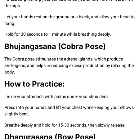
the hips.
Let your hands rest on the ground or a block, and allow your head to
hang.
Hold for 30 seconds to 1 minute while breathing deeply.
Bhujangasana (Cobra Pose)
The Cobra pose stimulates the adrenal glands, which produce
androgens, and helps in reducing excess production by relaxing the
body.
How to Practice:
Lie on your stomach with palms under your shoulders.
Press into your hands and lift your chest while keeping your elbows
slightly bent.
Breathe deeply and hold for 15-30 seconds, then slowly release.
Dhanurasana (Bow Pose)