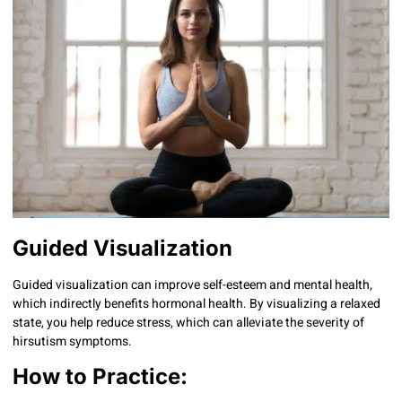
Guided Visualization
Guided visualization can improve self-esteem and mental health,
which indirectly benefits hormonal health. By visualizing a relaxed
state, you help reduce stress, which can alleviate the severity of
hirsutism symptoms.
How to Practice: