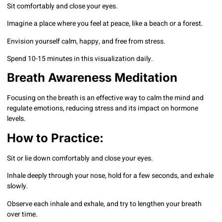
Sit comfortably and close your eyes.
Imagine a place where you feel at peace, like a beach or a forest.
Envision yourself calm, happy, and free from stress.
Spend 10-15 minutes in this visualization daily.
Breath Awareness Meditation
Focusing on the breath is an effective way to calm the mind and
regulate emotions, reducing stress and its impact on hormone
levels.
How to Practice:
Sit or lie down comfortably and close your eyes.
Inhale deeply through your nose, hold for a few seconds, and exhale
slowly.
Observe each inhale and exhale, and try to lengthen your breath
over time.