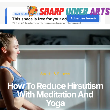
Sports & Fitness
How To Reduce Hirsutism
With Meditation And
Yoga