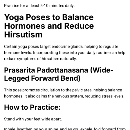
Practice for at least 5-10 minutes daily.
Yoga Poses to Balance
Hormones and Reduce
Hirsutism
Certain yoga poses target endocrine glands, helping to regulate
hormone levels. Incorporating these into your daily routine can help
reduce symptoms of hirsutism naturally.
Prasarita Padottanasana (Wide-
Legged Forward Bend)
This pose promotes circulation to the pelvic area, helping balance
hormones. It also calms the nervous system, reducing stress levels.
How to Practice:
Stand with your feet wide apart.
Inhale, lengthening your spine, and as you exhale, fold forward from