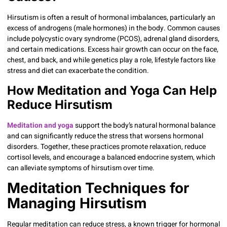
Hirsutism is often a result of hormonal imbalances, particularly an
excess of androgens (male hormones) in the body. Common causes
include polycystic ovary syndrome (PCOS), adrenal gland disorders,
and certain medications. Excess hair growth can occur on the face,
chest, and back, and while genetics play a role, lifestyle factors like
stress and diet can exacerbate the condition.
How Meditation and Yoga Can Help
Reduce Hirsutism
Meditation and yoga
support the body’s natural hormonal balance
and can significantly reduce the stress that worsens hormonal
disorders. Together, these practices promote relaxation, reduce
cortisol levels, and encourage a balanced endocrine system, which
can alleviate symptoms of hirsutism over time.
Meditation Techniques for
Managing Hirsutism
Regular meditation can reduce stress, a known trigger for hormonal