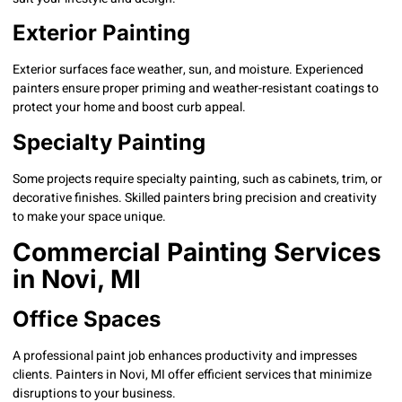
Exterior Painting
Exterior surfaces face weather, sun, and moisture. Experienced
painters ensure proper priming and weather-resistant coatings to
protect your home and boost curb appeal.
Specialty Painting
Some projects require specialty painting, such as cabinets, trim, or
decorative finishes. Skilled painters bring precision and creativity
to make your space unique.
Commercial Painting Services
in Novi, MI
Office Spaces
A professional paint job enhances productivity and impresses
clients. Painters in Novi, MI offer efficient services that minimize
disruptions to your business.