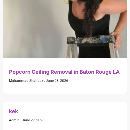
Popcorn Ceiling Removal in Baton Rouge LA
Muhammad Shahbaz
June 28, 2026
kek
Admin
June 27, 2026