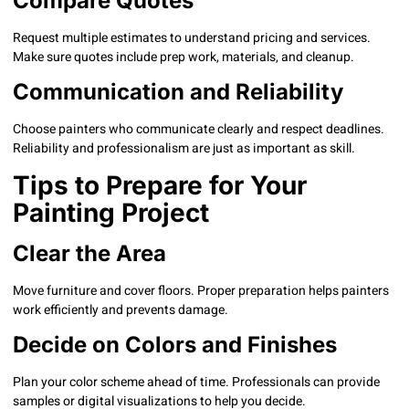
Compare Quotes
Request multiple estimates to understand pricing and services.
Make sure quotes include prep work, materials, and cleanup.
Communication and Reliability
Choose painters who communicate clearly and respect deadlines.
Reliability and professionalism are just as important as skill.
Tips to Prepare for Your
Painting Project
Clear the Area
Move furniture and cover floors. Proper preparation helps painters
work efficiently and prevents damage.
Decide on Colors and Finishes
Plan your color scheme ahead of time. Professionals can provide
samples or digital visualizations to help you decide.