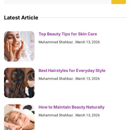
Latest Article
Top Beauty Tips for Skin Care
Muhammad Shahbaz
March 13, 2026
Best Hairstyles for Everyday Style
Muhammad Shahbaz
March 13, 2026
How to Maintain Beauty Naturally
Muhammad Shahbaz
March 13, 2026