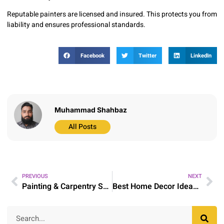
Reputable painters are licensed and insured. This protects you from
liability and ensures professional standards.
Facebook
Twitter
LinkedIn
Muhammad Shahbaz
All Posts
PREVIOUS
NEXT
Painting & Carpentry Services in Longwood, FL
Best Home Decor Ideas for Stylish and Practical Homes