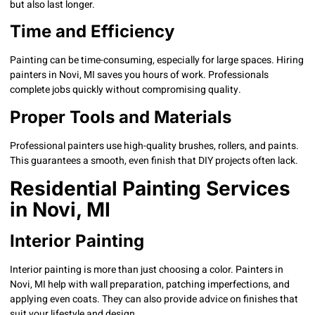
but also last longer.
Time and Efficiency
Painting can be time-consuming, especially for large spaces. Hiring
painters in Novi, MI saves you hours of work. Professionals
complete jobs quickly without compromising quality.
Proper Tools and Materials
Professional painters use high-quality brushes, rollers, and paints.
This guarantees a smooth, even finish that DIY projects often lack.
Residential Painting Services
in Novi, MI
Interior Painting
Interior painting is more than just choosing a color. Painters in
Novi, MI help with wall preparation, patching imperfections, and
applying even coats. They can also provide advice on finishes that
suit your lifestyle and design.