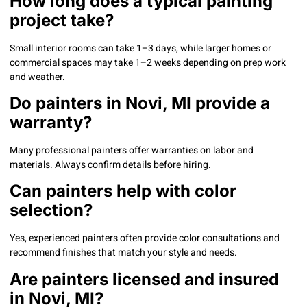
How long does a typical painting
project take?
Small interior rooms can take 1–3 days, while larger homes or
commercial spaces may take 1–2 weeks depending on prep work
and weather.
Do painters in Novi, MI provide a
warranty?
Many professional painters offer warranties on labor and
materials. Always confirm details before hiring.
Can painters help with color
selection?
Yes, experienced painters often provide color consultations and
recommend finishes that match your style and needs.
Are painters licensed and insured
in Novi, MI?