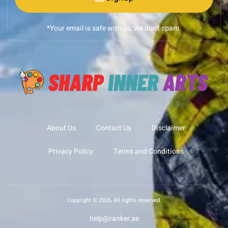
*Your email is safe with us, we don't spam.
About Us
Contact Us
Disclaimer
Privacy Policy
Terms and Conditions
Copyright © 2026, All rights reserved.
help@ranker.ae