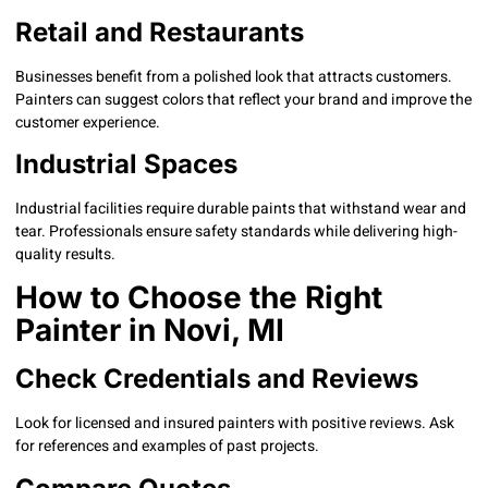
Retail and Restaurants
Businesses benefit from a polished look that attracts customers.
Painters can suggest colors that reflect your brand and improve the
customer experience.
Industrial Spaces
Industrial facilities require durable paints that withstand wear and
tear. Professionals ensure safety standards while delivering high-
quality results.
How to Choose the Right
Painter in Novi, MI
Check Credentials and Reviews
Look for licensed and insured painters with positive reviews. Ask
for references and examples of past projects.