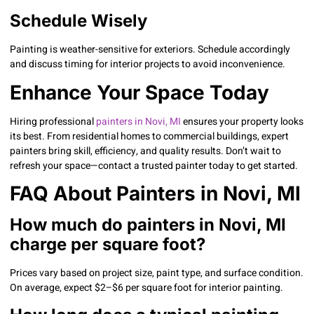
Schedule Wisely
Painting is weather-sensitive for exteriors. Schedule accordingly
and discuss timing for interior projects to avoid inconvenience.
Enhance Your Space Today
Hiring professional
painters in Novi, MI
ensures your property looks
its best. From residential homes to commercial buildings, expert
painters bring skill, efficiency, and quality results. Don’t wait to
refresh your space—contact a trusted painter today to get started.
FAQ About Painters in Novi, MI
How much do painters in Novi, MI
charge per square foot?
Prices vary based on project size, paint type, and surface condition.
On average, expect $2–$6 per square foot for interior painting.