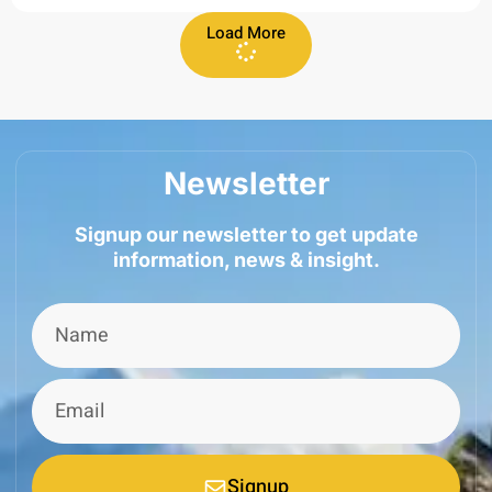
Load More
Newsletter
Signup our newsletter to get update
information, news & insight.
Signup