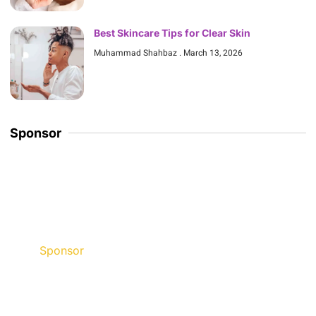
Best Skincare Tips for Clear Skin
Muhammad Shahbaz
March 13, 2026
Sponsor
Sponsor
Discount up to 45% for this
road trip this month.