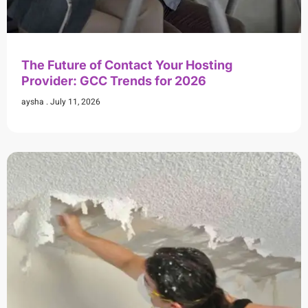
The Future of Contact Your Hosting
Provider: GCC Trends for 2026
aysha
July 11, 2026