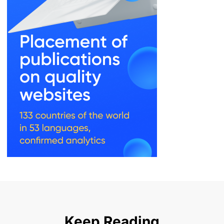
Keep Reading