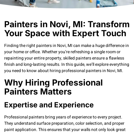
Painters in Novi, MI: Transform
Your Space with Expert Touch
Finding the right painters in Novi, MI can make a huge difference in
your home or office. Whether you’re refreshing a single room or
repainting your entire property, skilled painters ensure a flawless
finish and long-lasting results. In this guide, we’ll explore everything
you need to know about hiring professional painters in Novi, MI.
Why Hiring Professional
Painters Matters
Expertise and Experience
Professional painters bring years of experience to every project.
They understand surface preparation, color selection, and proper
paint application. This ensures that your walls not only look great