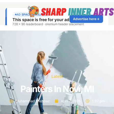
Latest
Painters In Novi, MI
Muhammad Shahbaz
April 7, 2026
1:37 pm