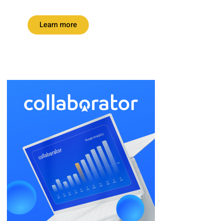
Learn more